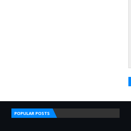
POPULAR POSTS