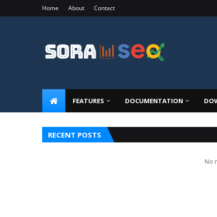
Home
About
Contact
FEATURES
DOCUMENTATION
DOW
RECENT POSTS
No r