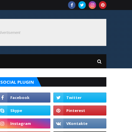
dvertisement
SOCIAL PLUGIN