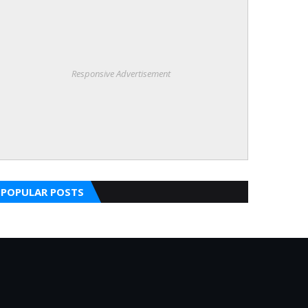
Responsive Advertisement
POPULAR POSTS