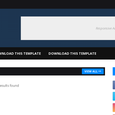
Responsive A
NLOAD THIS TEMPLATE
DOWNLOAD THIS TEMPLATE
VIEW ALL
esults found