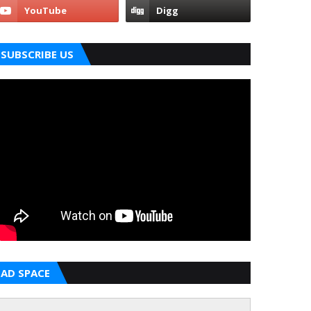
SUBSCRIBE US
AD SPACE